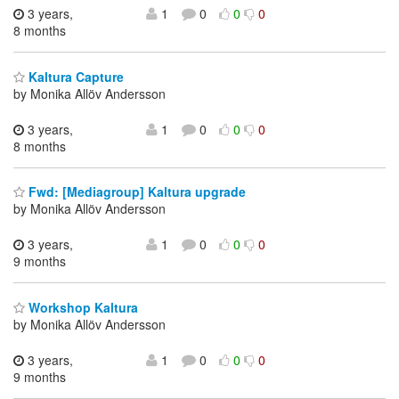
3 years,
1
0
0
0
8 months
Kaltura Capture
by Monika Allöv Andersson
3 years,
1
0
0
0
8 months
Fwd: [Mediagroup] Kaltura upgrade
by Monika Allöv Andersson
3 years,
1
0
0
0
9 months
Workshop Kaltura
by Monika Allöv Andersson
3 years,
1
0
0
0
9 months