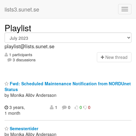
lists3.sunet.se
Playlist
playlist@lists.sunet.se
1 participants
N
ew thread
3 discussions
Fwd: Scheduled Maintenance Notification from NORDUnet
Status
by Monika Allöv Andersson
3 years,
1
0
0
0
1 month
Semestertider
by Monika Allöv Andersson