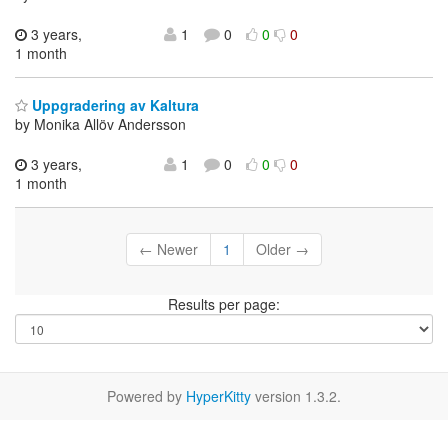
3 years,
1
0
0
0
1 month
Uppgradering av Kaltura
by Monika Allöv Andersson
3 years,
1
0
0
0
1 month
← Newer
1
Older →
Results per page:
Powered by
HyperKitty
version 1.3.2.