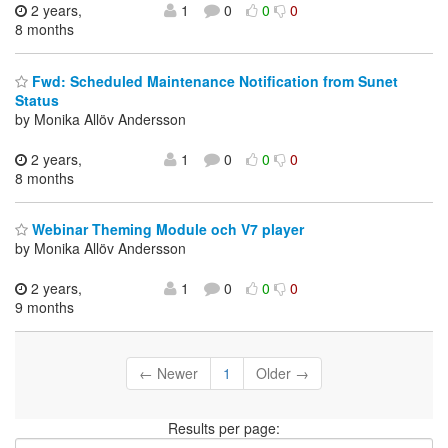
2 years,
1
0
0
0
8 months
Fwd: Scheduled Maintenance Notification from Sunet
Status
by Monika Allöv Andersson
2 years,
1
0
0
0
8 months
Webinar Theming Module och V7 player
by Monika Allöv Andersson
2 years,
1
0
0
0
9 months
← Newer
1
Older →
Results per page: