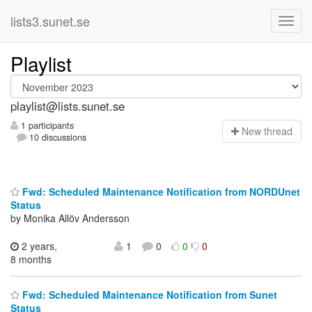
lists3.sunet.se
Playlist
playlist@lists.sunet.se
1 participants
N
ew thread
10 discussions
Fwd: Scheduled Maintenance Notification from NORDUnet
Status
by Monika Allöv Andersson
2 years,
1
0
0
0
8 months
Fwd: Scheduled Maintenance Notification from Sunet
Status