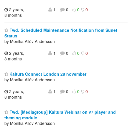
2 years,
1
0
0
0
8 months
Fwd: Scheduled Maintenance Notification from Sunet
Status
by Monika Allöv Andersson
2 years,
1
0
0
0
8 months
Kaltura Connect London 28 november
by Monika Allöv Andersson
2 years,
1
0
0
0
8 months
Fwd: [Mediagroup] Kaltura Webinar on v7 player and
theming module
by Monika Allöv Andersson