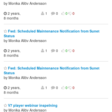
by Monika Allöv Andersson
2 years,
1
0
0
0
8 months
Fwd: Scheduled Maintenance Notification from Sunet
Status
by Monika Allöv Andersson
2 years,
1
0
0
0
8 months
Fwd: Scheduled Maintenance Notification from Sunet
Status
by Monika Allöv Andersson
2 years,
1
0
0
0
8 months
V7 player webinar inspelning
by Monika Allöv Andersson