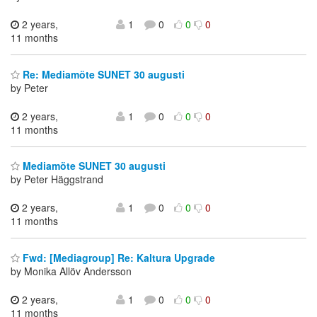
2 years,
1
0
0
0
11 months
Re: Mediamöte SUNET 30 augusti
by Peter
2 years,
1
0
0
0
11 months
Mediamöte SUNET 30 augusti
by Peter Häggstrand
2 years,
1
0
0
0
11 months
Fwd: [Mediagroup] Re: Kaltura Upgrade
by Monika Allöv Andersson
2 years,
1
0
0
0
11 months