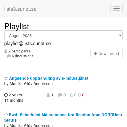
lists3.sunet.se
Playlist
playlist@lists.sunet.se
2 participants
N
ew thread
6 discussions
Angående upphandling av e-mötestjänst
by Monika Allöv Andersson
2 years,
1
0
0
0
11 months
Fwd: Scheduled Maintenance Notification from NORDUnet
Status
by Monika Allöv Andersson