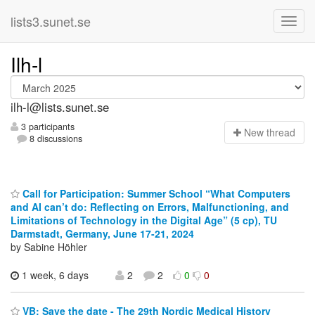
lists3.sunet.se
Ilh-l
ilh-l@lists.sunet.se
3 participants
N
ew thread
8 discussions
Call for Participation: Summer School “What Computers
and AI can’t do: Reflecting on Errors, Malfunctioning, and
Limitations of Technology in the Digital Age” (5 cp), TU
Darmstadt, Germany, June 17-21, 2024
by Sabine Höhler
1 week, 6 days
2
2
0
0
VB: Save the date - The 29th Nordic Medical History