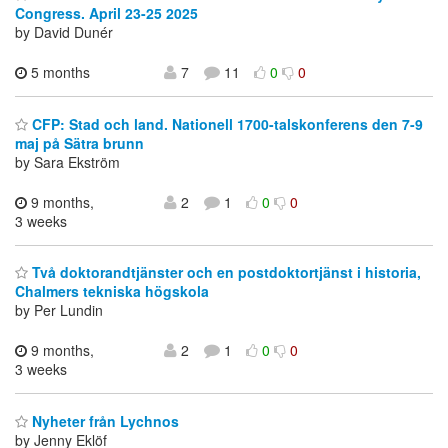
Congress. April 23-25 2025
by David Dunér
5 months
7
11
0
0
CFP: Stad och land. Nationell 1700-talskonferens den 7-9
maj på Sätra brunn
by Sara Ekström
9 months,
2
1
0
0
3 weeks
Två doktorandtjänster och en postdoktortjänst i historia,
Chalmers tekniska högskola
by Per Lundin
9 months,
2
1
0
0
3 weeks
Nyheter från Lychnos
by Jenny Eklöf