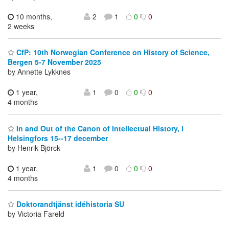
10 months,
2
1
0
0
2 weeks
CfP: 10th Norwegian Conference on History of Science,
Bergen 5-7 November 2025
by Annette Lykknes
1 year,
1
0
0
0
4 months
In and Out of the Canon of Intellectual History, i
Helsingfors 15--17 december
by Henrik Björck
1 year,
1
0
0
0
4 months
Doktorandtjänst idéhistoria SU
by Victoria Fareld