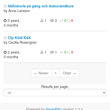
Idéhistoria på gång och doktorandkurs
by Anna Larsson
2 years,
1
2
0
0
3 months
Cfp Köld K&K
by Cecilia Rosengren
2 years,
1
1
0
0
3 months
← Newer
1
Older →
Results per page:
Powered by
HyperKitty
version 1.3.2.