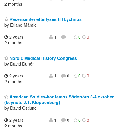
2 months
Recensenter efterlyses till Lychnos
by Erland Mårald
2 years,
1
1
0
0
2 months
Nordic Medical History Congress
by David Dunér
2 years,
1
0
0
0
2 months
American Studies-konferens Södertörn 3-4 oktober
(keynote J.T. Kloppenberg)
by David Östlund
2 years,
1
0
0
0
2 months