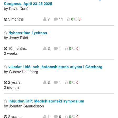
Congress. April 23-25 2025
by David Dunér
5 months
7
11
0
0
Nyheter från Lychnos
by Jenny Eklöf
10 months,
2
1
0
0
2 weeks
vikariat i idé- och lärdomshistoria utlysta i Göteborg.
by Gustav Holmberg
2 years,
2
1
0
0
2 months
Inbjudan/CfP: Mediehistoriskt symposium
by Jonatan Samuelsson
2 years,
1
0
0
0