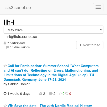
lists3.sunet.se
Ilh-l
ilh-l@lists.sunet.se
7 participants
N
ew thread
10 discussions
Call for Participation: Summer School “What Computers
and AI can’t do: Reflecting on Errors, Malfunctioning, and
Limitations of Technology in the Digital Age” (5 cp), TU
Darmstadt, Germany, June 17-21, 2024
by Sabine Höhler
1 week, 6 days
2
2
0
0
VB: Save the date - The 29th Nordic Medical History