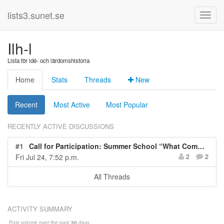
lists3.sunet.se
Ilh-l
Lista för idé- och lärdomshistoria
Home
Stats
Threads
New
Recent
Most Active
Most Popular
RECENTLY ACTIVE DISCUSSIONS
#1
Call for Participation: Summer School “What Computers and AI can’t do: Reflecting on Errors, Malfunctioning, and Limitations of Technology in the Digital Age” (5 cp), TU Darmstadt, Germany, June 17-21, 2024
Fri Jul 24, 7:52 p.m.
2
2
All Threads
ACTIVITY SUMMARY
Post volume over the past
30
days.