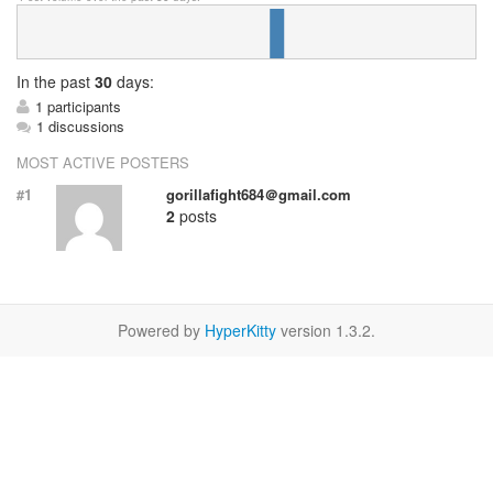
In
the past
30
days:
1 participants
1 discussions
MOST ACTIVE POSTERS
#1
gorillafight684＠gmail.com
2
posts
Powered by
HyperKitty
version 1.3.2.