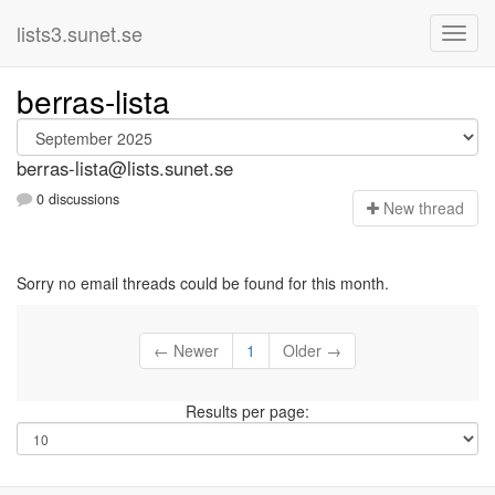
lists3.sunet.se
berras-lista
berras-lista@lists.sunet.se
0 discussions
N
ew thread
Sorry no email threads could be found for this month.
← Newer
1
Older →
Results per page: