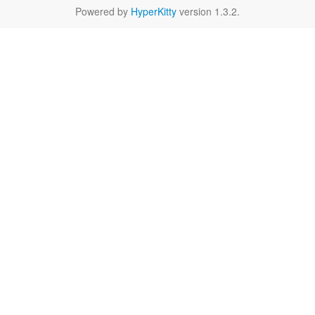
Powered by
HyperKitty
version 1.3.2.