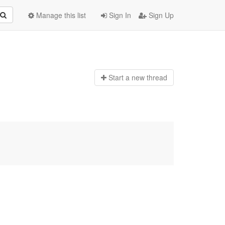
Manage this list
Sign In
Sign Up
Start a n
ew thread