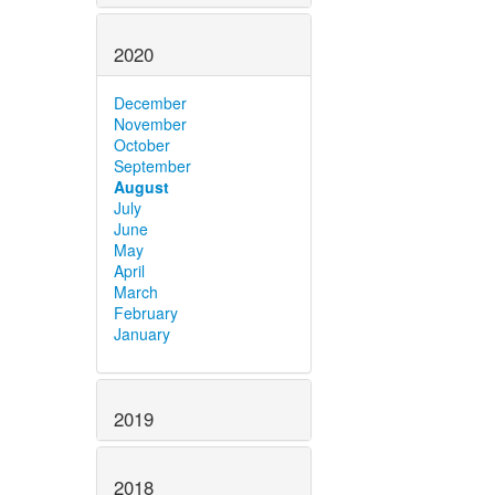
2020
December
November
October
September
August
July
June
May
April
March
February
January
2019
2018