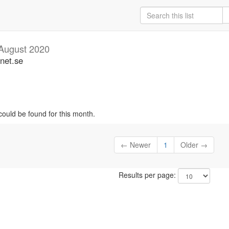
August 2020
unet.se
could be found for this month.
← Newer
1
Older →
Results per page: