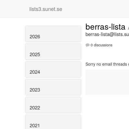
lists3.sunet.se
berras-lista
berras-lista@lists.s
2026
0 discussions
2025
Sorry no email threads 
2024
2023
2022
2021