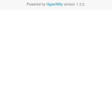
Powered by
HyperKitty
version 1.3.2.