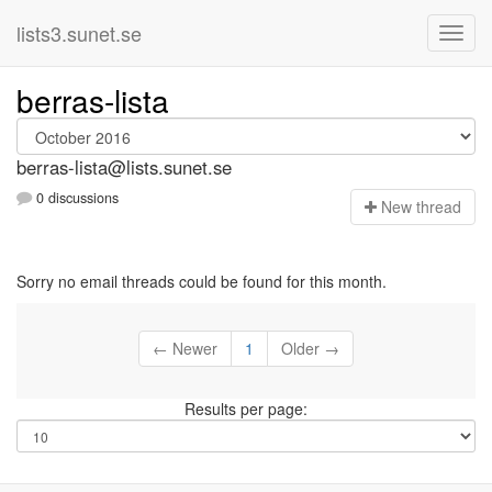
lists3.sunet.se
berras-lista
berras-lista@lists.sunet.se
0 discussions
N
ew thread
Sorry no email threads could be found for this month.
← Newer
1
Older →
Results per page: