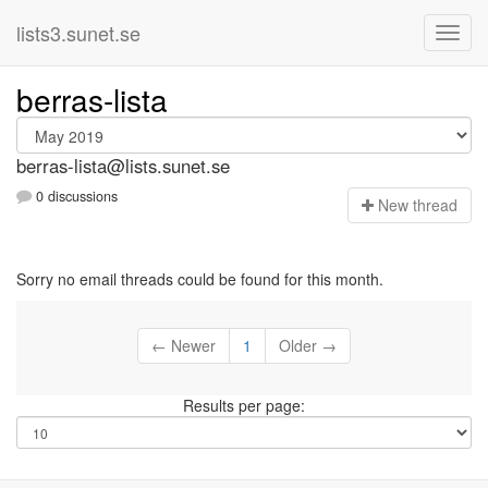
lists3.sunet.se
berras-lista
berras-lista@lists.sunet.se
0 discussions
N
ew thread
Sorry no email threads could be found for this month.
← Newer
1
Older →
Results per page: