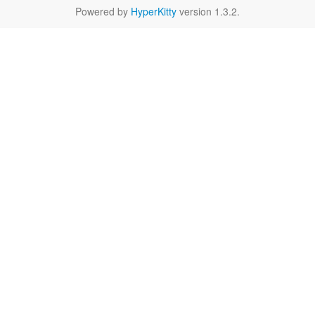
Powered by
HyperKitty
version 1.3.2.