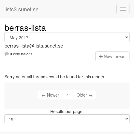
lists3.sunet.se
berras-lista
berras-lista@lists.sunet.se
0 discussions
N
ew thread
Sorry no email threads could be found for this month.
← Newer
1
Older →
Results per page: