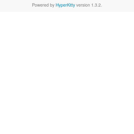
Powered by
HyperKitty
version 1.3.2.