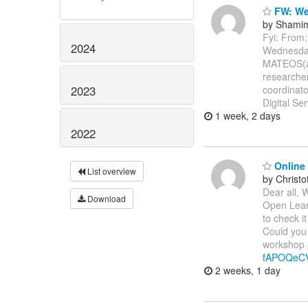
FW: Web
by Shamim
Fyi: Fro
2024
Wednesda
MATEOS(a)
researche
2023
coordinato
Digital Se
1 week, 2 days
2022
Online 
List overview
by Christ
Dear all, 
Download
Open Learn
to check it
Could you 
workshop s
fAPOQeC
2 weeks, 1 day