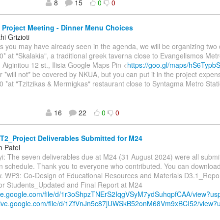
8
15
0
0
Project Meeting - Dinner Menu Choices
i Grizioti
As you may have already seen in the agenda, we will be organizing two 
0* at "Skalakia", a traditional greek taverna close to Evangelismos Metr
 Aiginitou 12 st., Ilisia Google Maps Pin <
https://goo.gl/maps/hS6Typ
r *will not* be covered by NKUA, but you can put it in the project expen
0 *at "Tzitzikas & Mermigkas" restaurant close to Syntagma Metro Stati
16
22
0
0
2_Project Deliverables Submitted for M24
 Patel
yi: The seven deliverables due at M24 (31 August 2024) were all submit
han schedule. Thank you to everyone who contributed. You can downloa
ow. WP3: Co-Design of Educational Resources and Materials D3.1_Repor
 for Students_Updated and Final Report at M24
rive.google.com/file/d/1r3oShpzTNErS2IqgVSyM7ydSuhqpfCAA/view?u
drive.google.com/file/d/1ZfVnJn5c87jUWSkB52onM68Vm9xBCI52/view