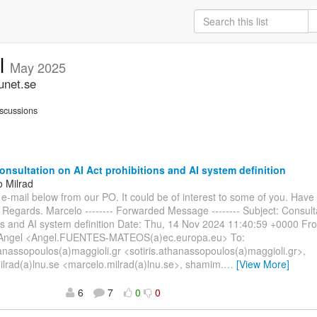
ll
May 2025
unet.se
scussions
nsultation on AI Act prohibitions and AI system definition
o Milrad
e e-mail below from our PO. It could be of interest to some of you. Have
 Regards. Marcelo -------- Forwarded Message -------- Subject: Consult
ons and AI system definition Date: Thu, 14 Nov 2024 11:40:59 +0000 
ngel <Angel.FUENTES-MATEOS(a)ec.europa.eu> To:
hanassopoulos(a)maggioli.gr <sotiris.athanassopoulos(a)maggioli.gr>,
lrad(a)lnu.se <marcelo.milrad(a)lnu.se>, shamim.
…
[View More]
6
7
0
0