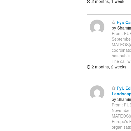
2 months, 1 week
Fyi: Ca
by Shamim
From: FU
Septembe
MATEOS(a)
coordinato
has publis
The call w
2 months, 2 weeks
Fyi: Ed
Landsca
by Shamim
From: FU
November
MATEOS(a)
Europe's 
organisati