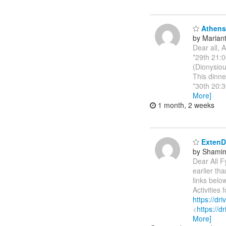
Athens 
by Marianth
Dear all, 
*29th 21:0
(Dionysiou
This dinne
*30th 20:3
More]
1 month, 2 weeks
ExtenDT
by Shamim
Dear All F
earlier t
links bel
Activities
https://d
<
https://
More]