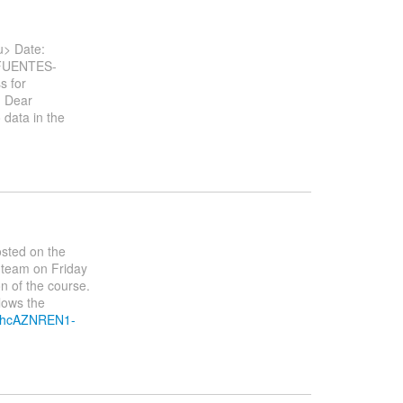
> Date:
.FUENTES-
s for
. Dear
 data in the
osted on the
 team on Friday
ion of the course.
lows the
1nhcAZNREN1-