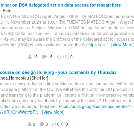
inar on DSA delegated act on data access for researchers
 Patel
m: FUENTES MATEOS Angel <Angel.FUENTES-MATEOS(a)ec.europa.eu
y, 13 November 2024 at 10:01 To: FUENTES MATEOS Angel <Angel
ec.europa.eu> Subject: Webinar on DSA delegated act on data acces
rs OBS: Detta mail kommer från en avsändare utanför din organisation
r, As you may be aware the draft text of the delegated act for access to
rvices Act (DSA) is now available for feedback<
https://ec.
…
[View More]
13
15
1
0
course on design thinking - your comments by Thursday
othea.Herodotou [She/Her]
We have now produced a first version of the online course that will be h
 Create platform of the OU. We will share this with the OU production
 and transfer it to the platform i.e., create a first online/interactive vers
pls share any early feedback by Thursday this week? The structure fol
lides we created for teachers.
https://docs.google.com/document/d/
V7dRHCn9WetYbR/
…
[View More]
3
3
0
0