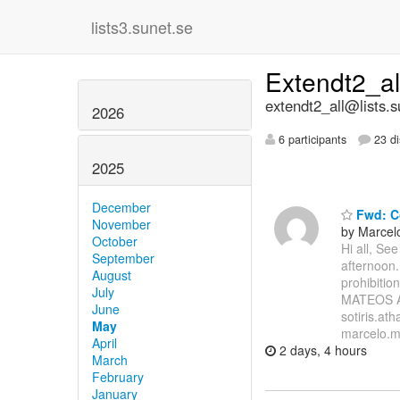
lists3.sunet.se
Extendt2_a
extendt2_all@lists.s
2026
6 participants
23 di
2025
December
Fwd: Co
November
by Marcel
October
Hi all, Se
September
afternoon.
August
prohibiti
July
MATEOS A
June
sotiris.at
May
marcelo.mi
April
2 days, 4 hours
March
February
January