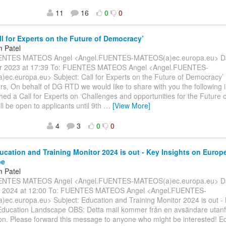
11
16
0
0
ll for Experts on the Future of Democracy’
 Patel
ENTES MATEOS Angel <Angel.FUENTES-MATEOS(a)ec.europa.eu> Dat
r 2023 at 17:39 To: FUENTES MATEOS Angel <Angel.FUENTES-
ec.europa.eu> Subject: Call for Experts on the Future of Democracy’
rs, On behalf of DG RTD we would like to share with you the following 
hed a Call for Experts on ‘Challenges and opportunities for the Future 
ill be open to applicants until 9th
…
[View More]
4
3
0
0
ucation and Training Monitor 2024 is out - Key Insights on Europ
pe
 Patel
ENTES MATEOS Angel <Angel.FUENTES-MATEOS(a)ec.europa.eu> Dat
 2024 at 12:00 To: FUENTES MATEOS Angel <Angel.FUENTES-
ec.europa.eu> Subject: Education and Training Monitor 2024 is out - 
Education Landscape OBS: Detta mail kommer från en avsändare utanf
on. Please forward this message to anyone who might be interested! E