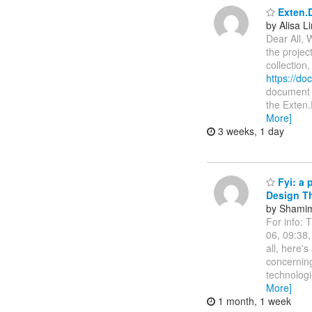
Exten.D
by Alisa L
Dear All, 
the projec
collection
https://d
document i
the Exten.
More]
3 weeks, 1 day
Fyi: a 
Design Th
by Shamim
For info: 
06, 09:38
all, here'
concerning 
technologi
More]
1 month, 1 week