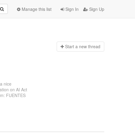
Manage this list
Sign In
Sign Up
Start a n
ew thread
 a nice
ation on AI Act
From: FUENTES