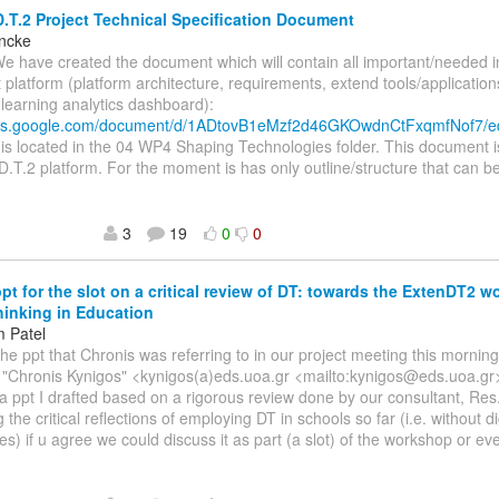
.T.2 Project Technical Specification Document
incke
We have created the document which will contain all important/needed 
t platform (platform architecture, requirements, extend tools/application
, learning analytics dashboard):
ocs.google.com/document/d/1ADtovB1eMzf2d46GKOwdnCtFxqmfNof7/e
s located in the 04 WP4 Shaping Technologies folder. This document i
D.T.2 platform. For the moment is has only outline/structure that can be
3
19
0
0
ppt for the slot on a critical review of DT: towards the ExtenDT2 
inking in Education
 Patel
The ppt that Chronis was referring to in our project meeting this morni
, "Chronis Kynigos" <kynigos(a)eds.uoa.gr <mailto:kynigos@eds.uoa.gr
s a ppt I drafted based on a rigorous review done by our consultant, Res.
the critical reflections of employing DT in schools so far (i.e. without di
es) if u agree we could discuss it as part (a slot) of the workshop or ev