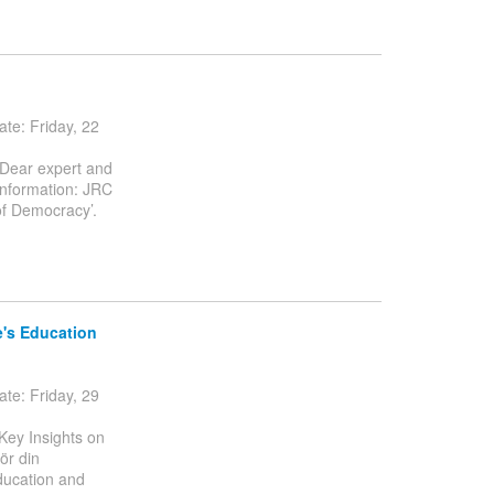
e: Friday, 22
 Dear expert and
information: JRC
of Democracy’.
e's Education
e: Friday, 29
Key Insights on
ör din
ducation and