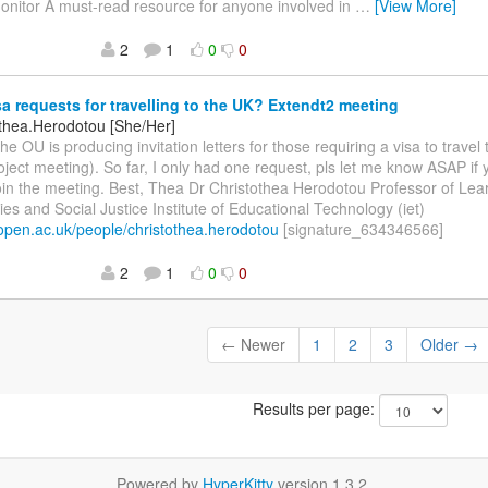
onitor A must-read resource for anyone involved in
…
[View More]
2
1
0
0
a requests for travelling to the UK? Extendt2 meeting
othea.Herodotou [She/Her]
he OU is producing invitation letters for those requiring a visa to travel 
roject meeting). So far, I only had one request, pls let me know ASAP i
join the meeting. Best, Thea Dr Christothea Herodotou Professor of Lea
es and Social Justice Institute of Educational Technology (iet)
t.open.ac.uk/people/christothea.herodotou
[signature_634346566]
2
1
0
0
← Newer
1
2
3
Older →
Results per page:
Powered by
HyperKitty
version 1.3.2.