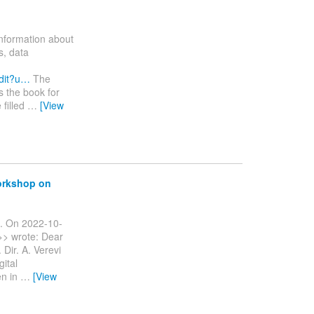
information about
s, data
dit?u…
The
s the book for
 filled
…
[View
workshop on
ng. On 2022-10-
>> wrote: Dear
 Dir. A. Verevi
gital
en in
…
[View