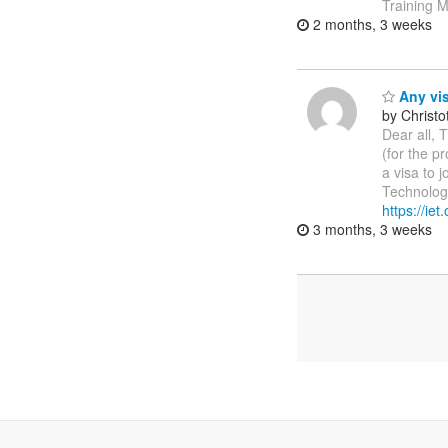
Training M
2 months, 3 weeks
Any vis
by Christ
Dear all, T
(for the p
a visa to 
Technologi
https://ie
3 months, 3 weeks