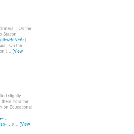
dinners. - On the
o Station
bSgfhwRcNFA
>).
ses - On the
on (
…
[View
ted slightly
d them from the
t on Educational
sp=…
?usp=…
&
…
[View