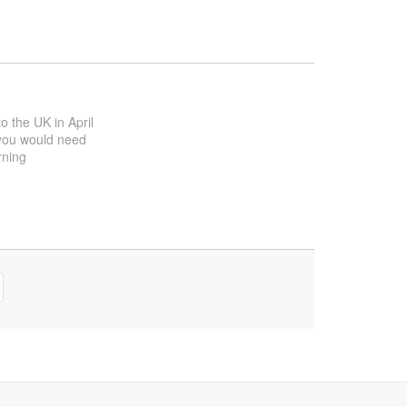
to the UK in April
f you would need
rning