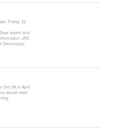
e: Friday, 22
 Dear expert and
information: JRC
of Democracy’.
to the UK in April
f you would need
rning