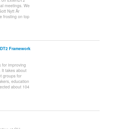
rk on ExtenDT2
ical meetings. We
ott Nytt År
 frosting on top
enDT2 Framework
k for improving
 It takes about
et groups for
makers, education
llected about 104