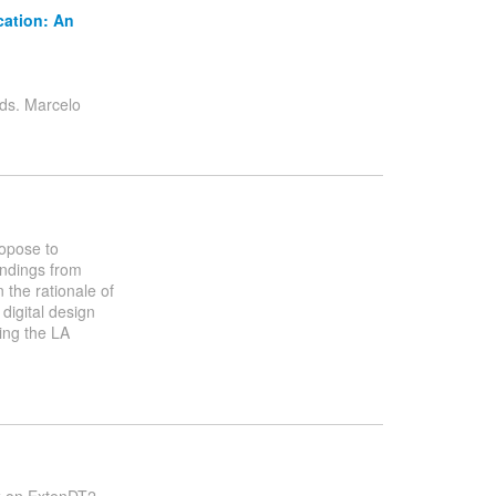
cation: An
s. Marcelo
ropose to
indings from
 the rationale of
 digital design
ing the LA