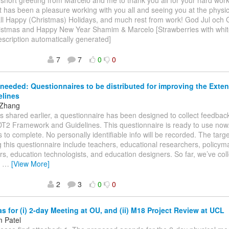
 short greeting from Marcelo and me to thank you all for your hard wo
 It has been a pleasure working with you all and seeing you at the phys
ll Happy (Christmas) Holidays, and much rest from work! God Jul och G
istmas and Happy New Year Shamim & Marcelo [Strawberries with white
scription automatically generated]
7
7
0
0
needed: Questionnaires to be distributed for improving the Ext
elines
 Zhang
As shared earlier, a questionnaire has been designed to collect feedbac
T2 Framework and Guidelines. This questionnaire is ready to use now.
 to complete. No personally identifiable info will be recorded. The targ
ng this questionnaire include teachers, educational researchers, policy
ers, education technologists, and education designers. So far, we’ve co
s
…
[View More]
2
3
0
0
 for (i) 2-day Meeting at OU, and (ii) M18 Project Review at UCL
 Patel