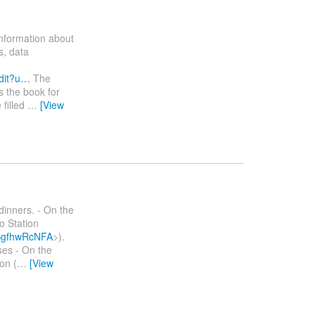
information about
s, data
dit?u…
The
s the book for
 filled
…
[View
dinners. - On the
o Station
bSgfhwRcNFA
>).
ses - On the
on (
…
[View