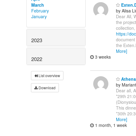
March
Exten.D
February
by Alisa L
January
Dear All, 
the projec
collection
https://d
2023
document i
the Exten.
More]
3 weeks
2022
List overview
Athens 
by Marianth
Download
Dear all, 
*29th 21:0
(Dionysiou
This dinne
*30th 20:3
More]
1 month, 1 week