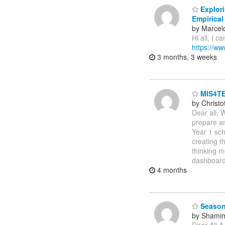
Explori
Empirical
by Marcel
Hi all, I c
https://w
3 months, 3 weeks
MIS4TE
by Christ
Dear all, 
prepare an
Year 1 sch
creating t
thinking m
dashboard
4 months
Season
by Shamim