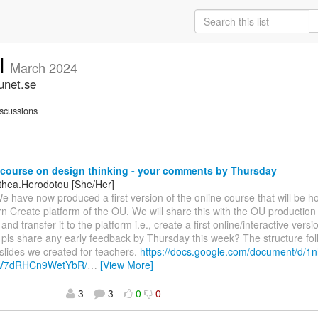
ll
March 2024
unet.se
scussions
course on design thinking - your comments by Thursday
othea.Herodotou [She/Her]
We have now produced a first version of the online course that will be h
 Create platform of the OU. We will share this with the OU production
 and transfer it to the platform i.e., create a first online/interactive vers
pls share any early feedback by Thursday this week? The structure fol
lides we created for teachers.
https://docs.google.com/document/d/
V7dRHCn9WetYbR/
…
[View More]
3
3
0
0