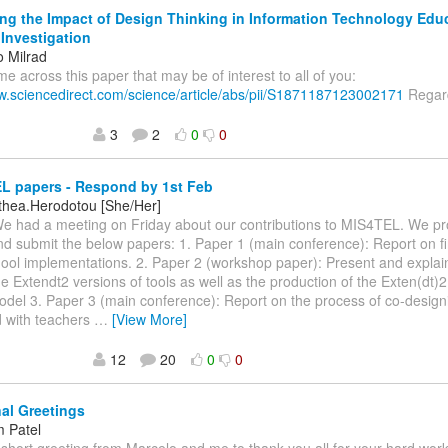
ng the Impact of Design Thinking in Information Technology Edu
 Investigation
o Milrad
ame across this paper that may be of interest to all of you:
ww.sciencedirect.com/science/article/abs/pii/S1871187123002171
Regard
3
2
0
0
L papers - Respond by 1st Feb
othea.Herodotou [She/Her]
We had a meeting on Friday about our contributions to MIS4TEL. We p
d submit the below papers: 1. Paper 1 (main conference): Report on f
ool implementations. 2. Paper 2 (workshop paper): Present and explain
he Extendt2 versions of tools as well as the production of the Exten(dt)2
odel 3. Paper 3 (main conference): Report on the process of co-design
 with teachers
…
[View More]
12
20
0
0
al Greetings
 Patel