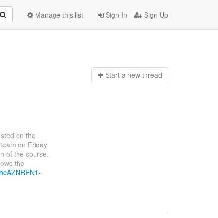
Manage this list
Sign In
Sign Up
Start a n
ew thread
osted on the
 team on Friday
ion of the course.
lows the
1nhcAZNREN1-