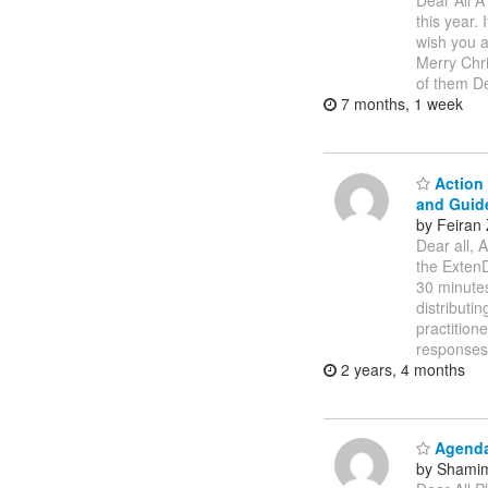
Dear All A
this year.
wish you a
Merry Chr
of them De
7 months, 1 week
Action 
and Guid
by Feiran
Dear all, 
the ExtenD
30 minutes
distributi
practition
response
2 years, 4 months
Agendas
by Shamim