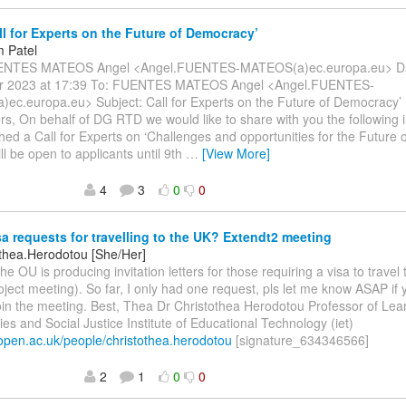
ll for Experts on the Future of Democracy’
 Patel
ENTES MATEOS Angel <Angel.FUENTES-MATEOS(a)ec.europa.eu> Dat
r 2023 at 17:39 To: FUENTES MATEOS Angel <Angel.FUENTES-
ec.europa.eu> Subject: Call for Experts on the Future of Democracy’
rs, On behalf of DG RTD we would like to share with you the following 
hed a Call for Experts on ‘Challenges and opportunities for the Future 
ill be open to applicants until 9th
…
[View More]
4
3
0
0
a requests for travelling to the UK? Extendt2 meeting
othea.Herodotou [She/Her]
he OU is producing invitation letters for those requiring a visa to travel 
roject meeting). So far, I only had one request, pls let me know ASAP i
join the meeting. Best, Thea Dr Christothea Herodotou Professor of Lea
es and Social Justice Institute of Educational Technology (iet)
t.open.ac.uk/people/christothea.herodotou
[signature_634346566]
2
1
0
0