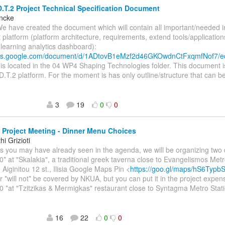
.T.2 Project Technical Specification Document
incke
We have created the document which will contain all important/needed 
t platform (platform architecture, requirements, extend tools/application
, learning analytics dashboard):
ocs.google.com/document/d/1ADtovB1eMzf2d46GKOwdnCtFxqmfNof7/e
s located in the 04 WP4 Shaping Technologies folder. This document i
D.T.2 platform. For the moment is has only outline/structure that can be
3
19
0
0
Project Meeting - Dinner Menu Choices
i Grizioti
As you may have already seen in the agenda, we will be organizing two 
0* at "Skalakia", a traditional greek taverna close to Evangelismos Metr
 Aiginitou 12 st., Ilisia Google Maps Pin <
https://goo.gl/maps/hS6Typ
r *will not* be covered by NKUA, but you can put it in the project expen
0 *at "Tzitzikas & Mermigkas" restaurant close to Syntagma Metro Stati
16
22
0
0