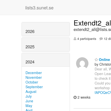
lists3.sunet.se
Extendt2_a
extendt2_all@lists.s
2026
4 participants
12 di
2025
Online 
2024
by Christ
Dear all, 
December
Open Learn
November
to check it
October
Could you 
September
workshop s
August
fAPOQeC
July
2 weeks
June
May
April