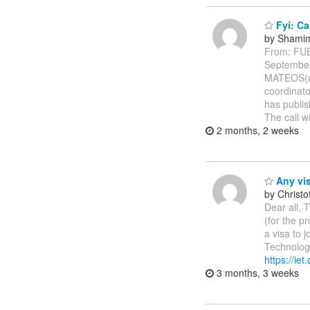
Fyi: Ca
by Shamim
From: FU
Septembe
MATEOS(a)
coordinato
has publis
The call w
2 months, 2 weeks
Any vis
by Christ
Dear all, T
(for the p
a visa to 
Technologi
https://ie
3 months, 3 weeks