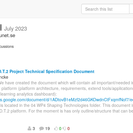
ll
July 2023
unet.se
cussions
.T.2 Project Technical Specification Document
incke
We have created the document which will contain all important/needed 
t platform (platform architecture, requirements, extend tools/application
, learning analytics dashboard):
ocs.google.com/document/d/1ADtovB1eMzf2d46GKOwdnCtFxqmfNof7/e
s located in the 04 WP4 Shaping Technologies folder. This document i
D.T.2 platform. For the moment is has only outline/structure that can be
3
19
0
0