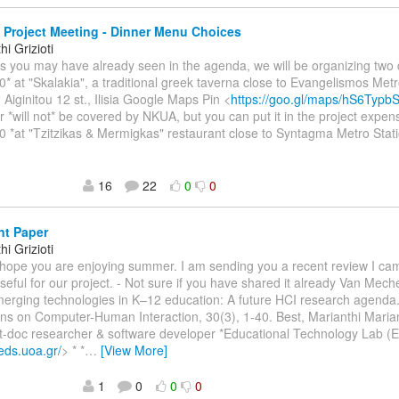
Project Meeting - Dinner Menu Choices
i Grizioti
As you may have already seen in the agenda, we will be organizing two 
0* at "Skalakia", a traditional greek taverna close to Evangelismos Metr
 Aiginitou 12 st., Ilisia Google Maps Pin <
https://goo.gl/maps/hS6Typ
r *will not* be covered by NKUA, but you can put it in the project expen
0 *at "Tzitzikas & Mermigkas" restaurant close to Syntagma Metro Stati
16
22
0
0
nt Paper
i Grizioti
I hope you are enjoying summer. I am sending you a recent review I ca
seful for our project. - Not sure if you have shared it already Van Meche
merging technologies in K–12 education: A future HCI research agend
ns on Computer-Human Interaction, 30(3), 1-40. Best, Marianthi Mariant
t-doc researcher & software developer *Educational Technology Lab (
.eds.uoa.gr/
> * *
…
[View More]
1
0
0
0