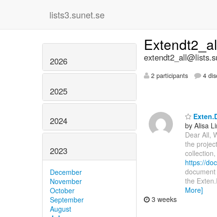
lists3.sunet.se
Extendt2_a
extendt2_all@lists.s
2026
2 participants
4 dis
2025
Exten.D
2024
by Alisa L
Dear All, 
the projec
2023
collection
https://d
document i
December
the Exten.
November
More]
October
3 weeks
September
August