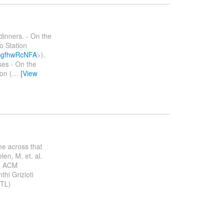
dinners. - On the
o Station
bSgfhwRcNFA
>).
ses - On the
on (
…
[View
me across that
len, M. et. al.
a. ACM
hi Grizioti
ETL)