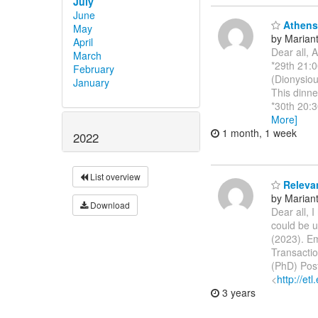
July
June
Athens 
May
by Marianth
April
Dear all, 
March
*29th 21:0
February
(Dionysiou
January
This dinne
*30th 20:3
More]
1 month, 1 week
2022
List overview
Releva
by Marianth
Download
Dear all, 
could be u
(2023). E
Transactio
(PhD) Pos
<
http://etl
3 years