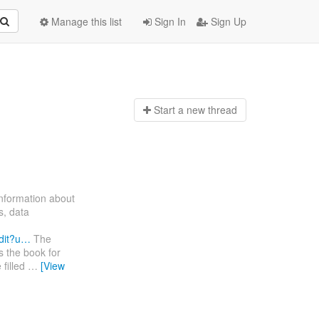
Manage this list
Sign In
Sign Up
Start a n
ew thread
information about
s, data
dit?u…
The
s the book for
 filled
…
[View