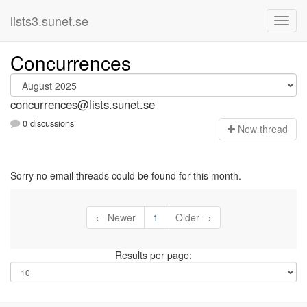
lists3.sunet.se
Concurrences
concurrences@lists.sunet.se
0 discussions
N
ew thread
Sorry no email threads could be found for this month.
← Newer
1
Older →
Results per page: