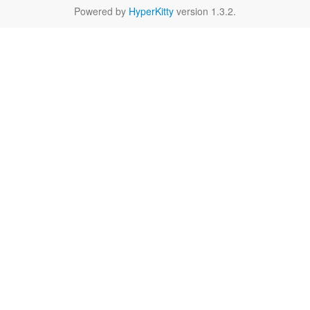
Powered by
HyperKitty
version 1.3.2.