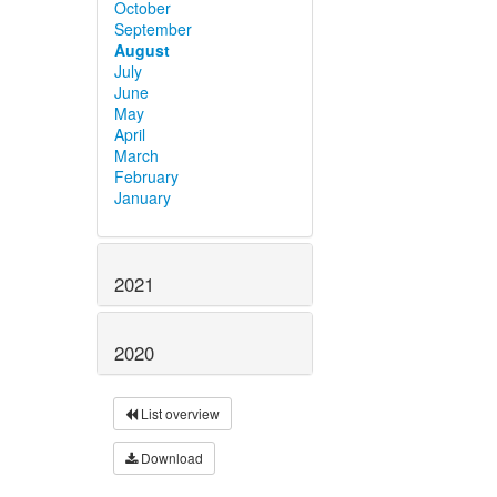
October
September
August
July
June
May
April
March
February
January
2021
2020
List overview
Download