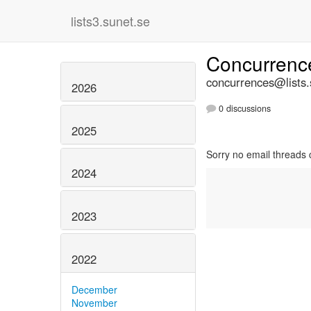
lists3.sunet.se
Concurren
concurrences@lists.
2026
0 discussions
2025
Sorry no email threads 
2024
2023
2022
December
November