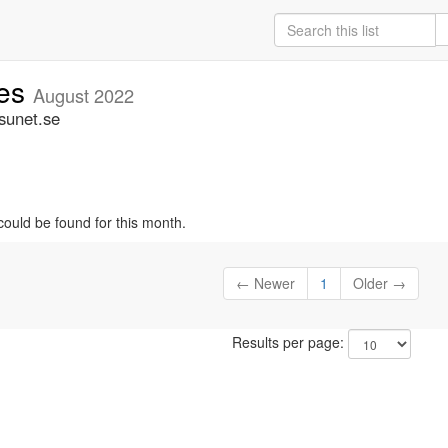
ces
August 2022
sunet.se
could be found for this month.
← Newer
1
Older →
Results per page: