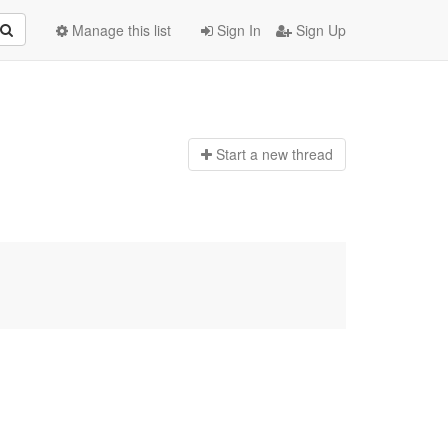
Manage this list
Sign In
Sign Up
Start a n
ew thread