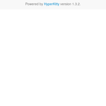
Powered by
HyperKitty
version 1.3.2.