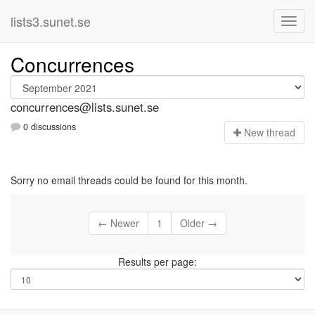
lists3.sunet.se
Concurrences
concurrences@lists.sunet.se
0 discussions
N
ew thread
Sorry no email threads could be found for this month.
← Newer
1
Older →
Results per page: