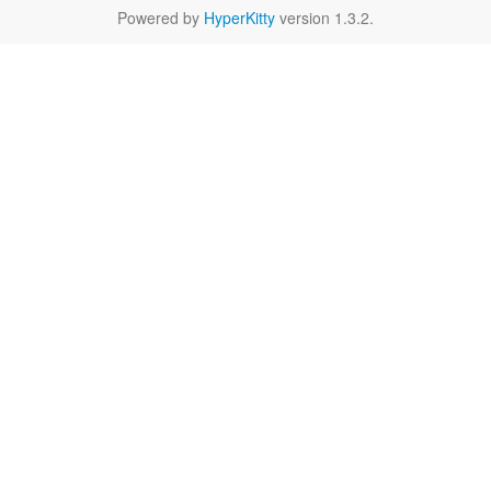
Powered by
HyperKitty
version 1.3.2.