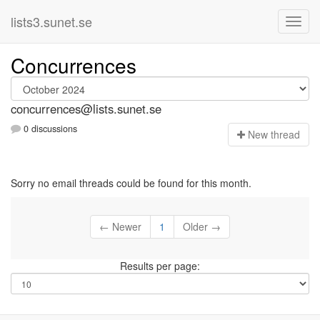
lists3.sunet.se
Concurrences
concurrences@lists.sunet.se
0 discussions
N
ew thread
Sorry no email threads could be found for this month.
← Newer
1
Older →
Results per page: