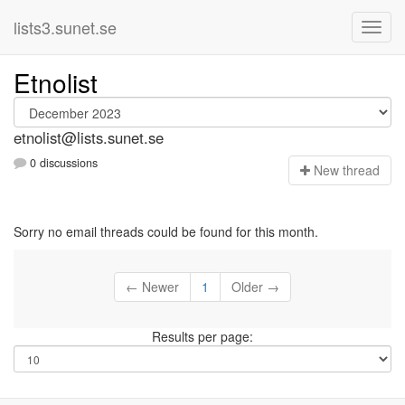
lists3.sunet.se
Etnolist
etnolist@lists.sunet.se
0 discussions
N
ew thread
Sorry no email threads could be found for this month.
← Newer
1
Older →
Results per page: