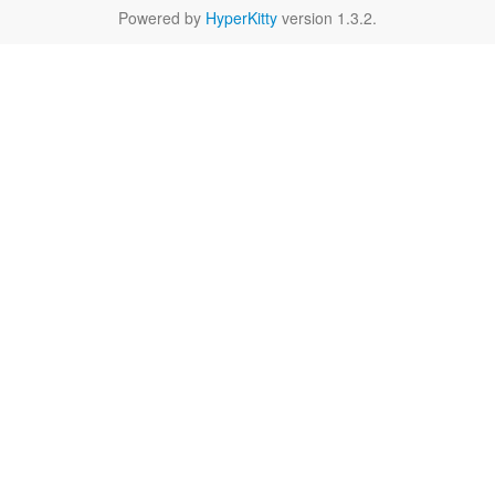
Powered by
HyperKitty
version 1.3.2.