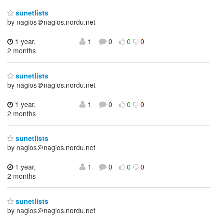
sunetlists
by nagios＠nagios.nordu.net
1 year,
1
0
0
0
2 months
sunetlists
by nagios＠nagios.nordu.net
1 year,
1
0
0
0
2 months
sunetlists
by nagios＠nagios.nordu.net
1 year,
1
0
0
0
2 months
sunetlists
by nagios＠nagios.nordu.net