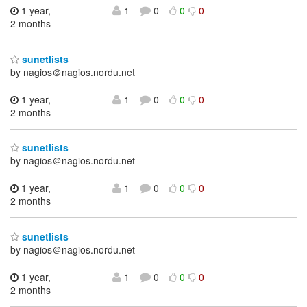
1 year,
1
0
0
0
2 months
sunetlists
by nagios＠nagios.nordu.net
1 year,
1
0
0
0
2 months
sunetlists
by nagios＠nagios.nordu.net
1 year,
1
0
0
0
2 months
sunetlists
by nagios＠nagios.nordu.net
1 year,
1
0
0
0
2 months