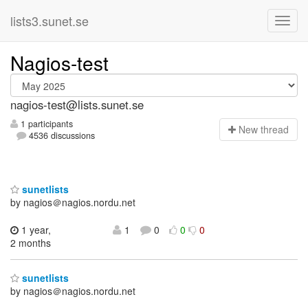
lists3.sunet.se
Nagios-test
nagios-test@lists.sunet.se
1 participants
N
ew thread
4536 discussions
sunetlists
by nagios＠nagios.nordu.net
1 year,
1
0
0
0
2 months
sunetlists
by nagios＠nagios.nordu.net