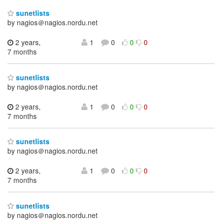
sunetlists
by nagios＠nagios.nordu.net
2 years,
1
0
0
0
7 months
sunetlists
by nagios＠nagios.nordu.net
2 years,
1
0
0
0
7 months
sunetlists
by nagios＠nagios.nordu.net
2 years,
1
0
0
0
7 months
sunetlists
by nagios＠nagios.nordu.net