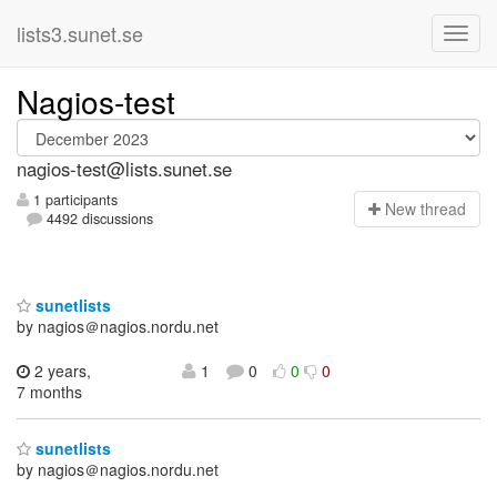
lists3.sunet.se
Nagios-test
nagios-test@lists.sunet.se
1 participants
N
ew thread
4492 discussions
sunetlists
by nagios＠nagios.nordu.net
2 years,
1
0
0
0
7 months
sunetlists
by nagios＠nagios.nordu.net