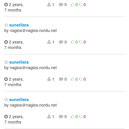
2 years,
1
0
0
0
7 months
sunetlists
by nagios＠nagios.nordu.net
2 years,
1
0
0
0
7 months
sunetlists
by nagios＠nagios.nordu.net
2 years,
1
0
0
0
7 months
sunetlists
by nagios＠nagios.nordu.net
2 years,
1
0
0
0
7 months