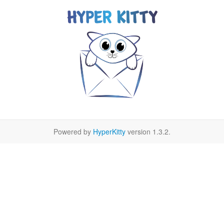
Powered by
HyperKitty
version 1.3.2.