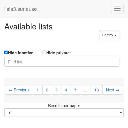
lists3.sunet.se
Available lists
Sort by
Hide inactive
Hide private
← Previous
1
2
3
4
5
...
13
Next →
Results per page: