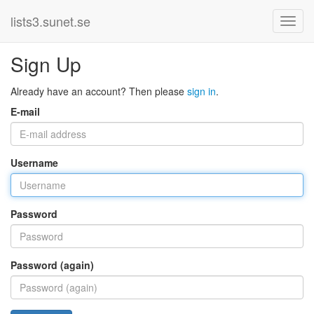
lists3.sunet.se
Sign Up
Already have an account? Then please
sign in
.
E-mail
Username
Password
Password (again)