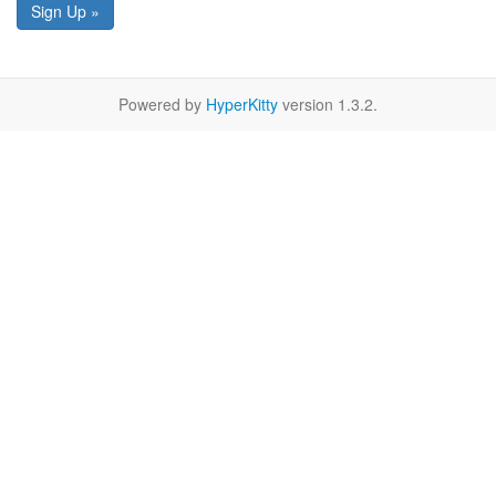
Sign Up »
Powered by
HyperKitty
version 1.3.2.