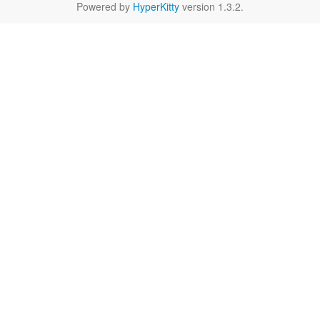
Powered by
HyperKitty
version 1.3.2.