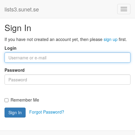
lists3.sunet.se
Sign In
If you have not created an account yet, then please
sign up
first.
Login
Password
Remember Me
Forgot Password?
Sign In