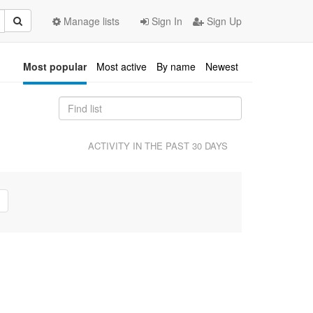
Manage lists
Sign In
Sign Up
Most popular
Most active
By name
Newest
ACTIVITY IN THE PAST 30 DAYS