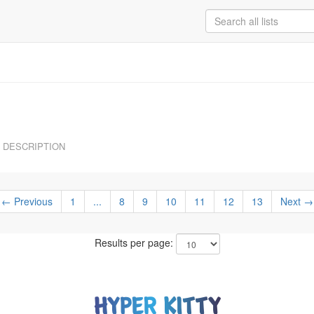
DESCRIPTION
← Previous
1
...
8
9
10
11
12
13
Next →
Results per page: