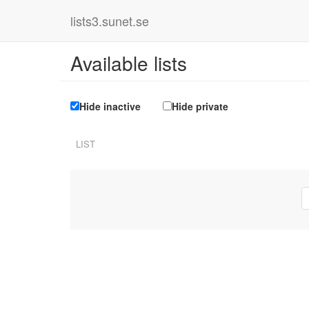
lists3.sunet.se
Available lists
Hide inactive
Hide private
LIST