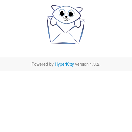
Powered by
HyperKitty
version 1.3.2.