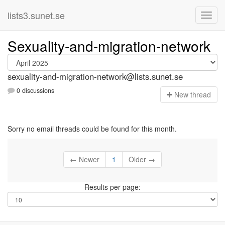
lists3.sunet.se
Sexuality-and-migration-network
sexuality-and-migration-network@lists.sunet.se
0 discussions
N
ew thread
Sorry no email threads could be found for this month.
← Newer
1
Older →
Results per page: