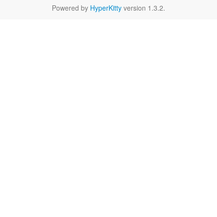
Powered by
HyperKitty
version 1.3.2.