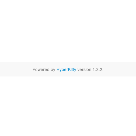
Powered by
HyperKitty
version 1.3.2.