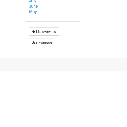
July
June
May
List overview
Download