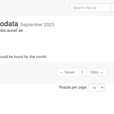
fodata
September 2023
sts.sunet.se
could be found for this month.
← Newer
1
Older →
Results per page: