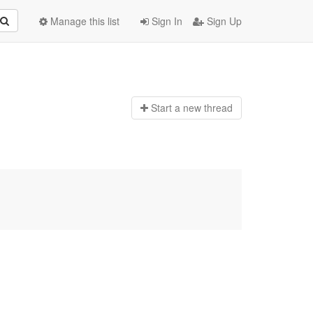
Manage this list
Sign In
Sign Up
Start a n
ew thread