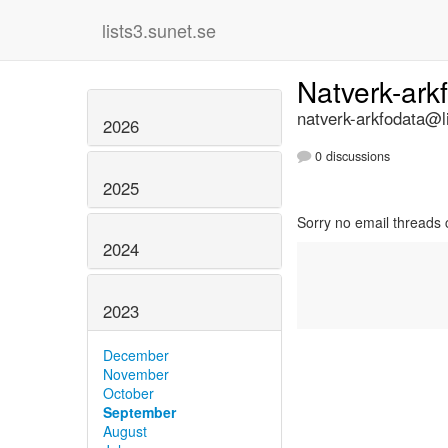
lists3.sunet.se
Natverk-ark
natverk-arkfodata@li
2026
0 discussions
2025
Sorry no email threads 
2024
2023
December
November
October
September
August