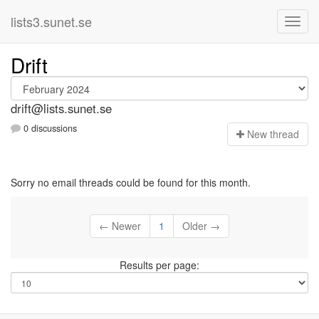
lists3.sunet.se
Drift
drift@lists.sunet.se
0 discussions
N
ew thread
Sorry no email threads could be found for this month.
← Newer
1
Older →
Results per page: