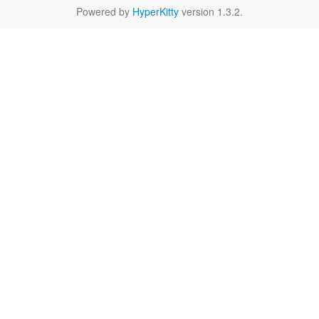
Powered by
HyperKitty
version 1.3.2.