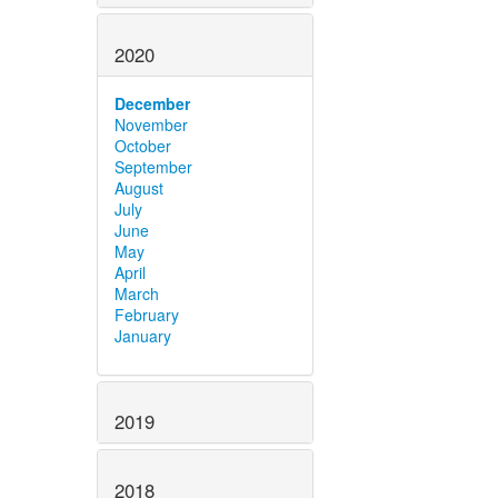
2020
December
November
October
September
August
July
June
May
April
March
February
January
2019
2018