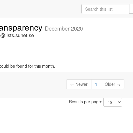
ansparency
December 2020
@lists.sunet.se
could be found for this month.
← Newer
1
Older →
Results per page: