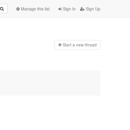
Manage this list
Sign In
Sign Up
Start a n
ew thread