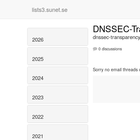
lists3.sunet.se
DNSSEC-Tr
dnssec-transparency
2026
0 discussions
2025
Sorry no email threads 
2024
2023
2022
2021