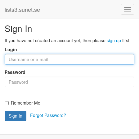
lists3.sunet.se
Sign In
If you have not created an account yet, then please
sign up
first.
Login
Password
Remember Me
Forgot Password?
Sign In