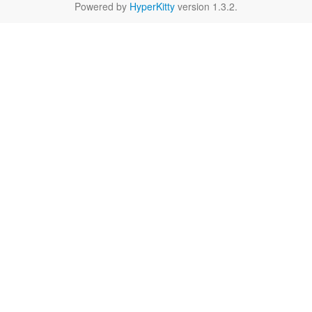
Powered by
HyperKitty
version 1.3.2.