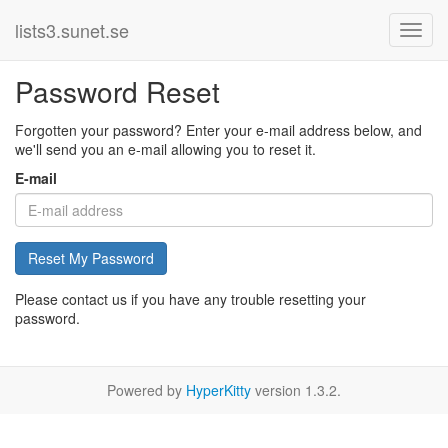
lists3.sunet.se
Password Reset
Forgotten your password? Enter your e-mail address below, and
we'll send you an e-mail allowing you to reset it.
E-mail
Reset My Password
Please contact us if you have any trouble resetting your
password.
Powered by
HyperKitty
version 1.3.2.