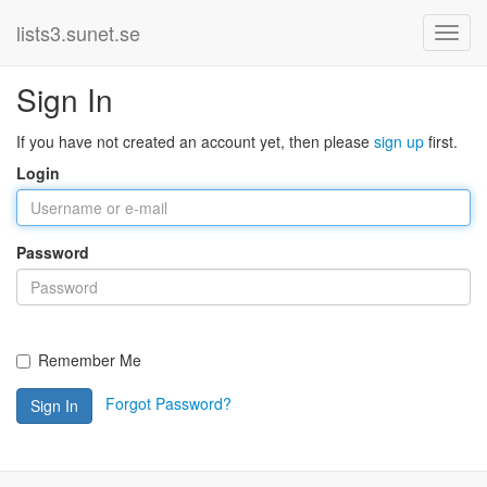
lists3.sunet.se
Sign In
If you have not created an account yet, then please
sign up
first.
Login
Password
Remember Me
Forgot Password?
Sign In