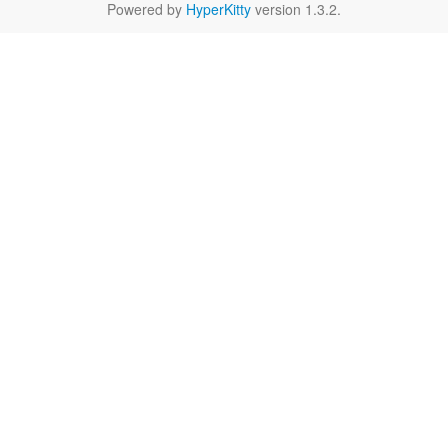
Powered by
HyperKitty
version 1.3.2.