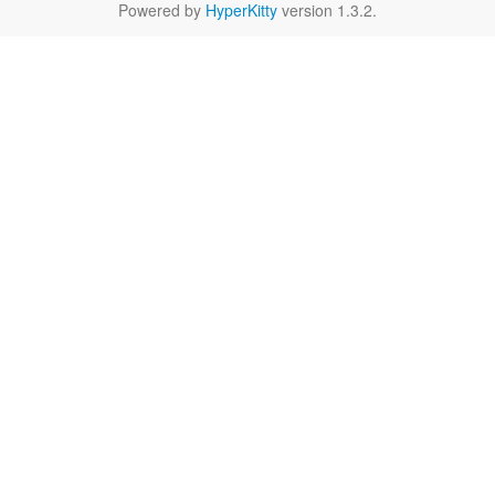
Powered by
HyperKitty
version 1.3.2.