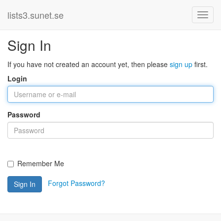
lists3.sunet.se
Sign In
If you have not created an account yet, then please
sign up
first.
Login
Password
Remember Me
Forgot Password?
Sign In