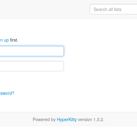
gn up
first.
ssword?
Powered by
HyperKitty
version 1.3.2.