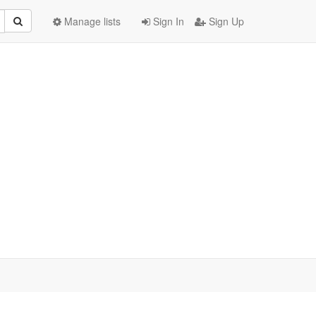
Manage lists
Sign In
Sign Up