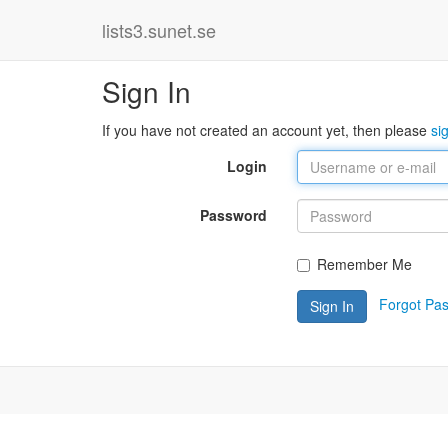
lists3.sunet.se
Sign In
If you have not created an account yet, then please
si
Login
Password
Remember Me
Forgot Pa
Sign In