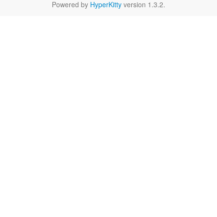
Powered by
HyperKitty
version 1.3.2.