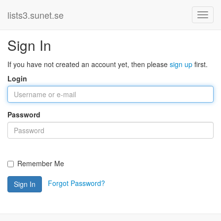
lists3.sunet.se
Sign In
If you have not created an account yet, then please
sign up
first.
Login
Password
Remember Me
Forgot Password?
Sign In