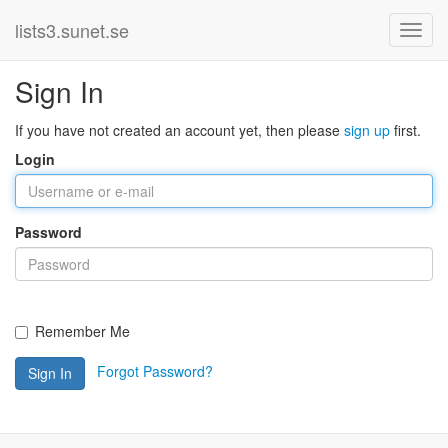
lists3.sunet.se
Sign In
If you have not created an account yet, then please
sign up
first.
Login
Password
Remember Me
Forgot Password?
Sign In