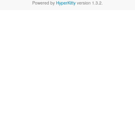
Powered by
HyperKitty
version 1.3.2.