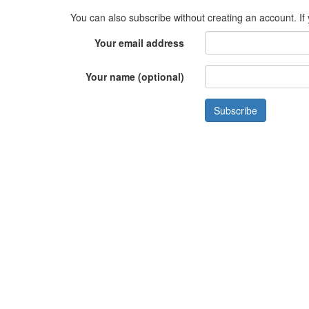
You can also subscribe without creating an account. If
Your email address
Your name (optional)
Subscribe