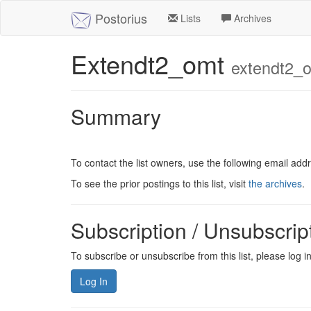
Postorius
Lists
Archives
Extendt2_omt
extendt2_o
Summary
To contact the list owners, use the following email add
To see the prior postings to this list, visit
the archives
.
Subscription / Unsubscrip
To subscribe or unsubscribe from this list, please log 
Log In