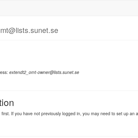
mt@lists.sunet.se
ress:
extendt2_omt-owner@lists.sunet.se
tion
in first. If you have not previously logged in, you may need to set up an