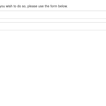
 you wish to do so, please use the form below.