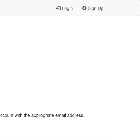
Login
Sign Up
 account with the appropriate email address.