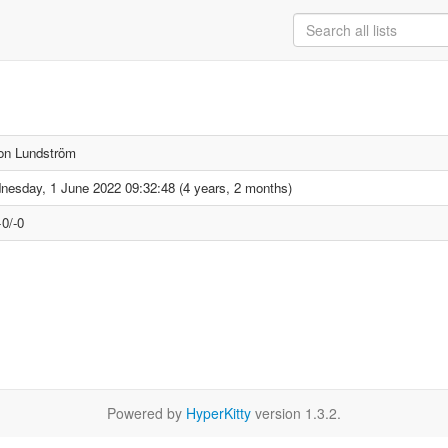
on Lundström
esday, 1 June 2022 09:32:48 (4 years, 2 months)
0/-0
Powered by
HyperKitty
version 1.3.2.