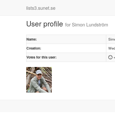
lists3.sunet.se
User profile
for Simon Lundström
Name:
Sim
Creation:
Wedn
Votes for this user:
+