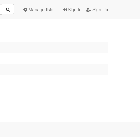
Manage lists
Sign In
Sign Up