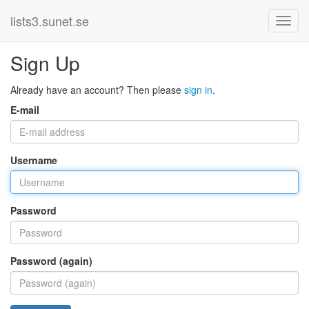
lists3.sunet.se
Sign Up
Already have an account? Then please
sign in
.
E-mail
Username
Password
Password (again)