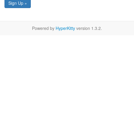
Sign Up »
Powered by
HyperKitty
version 1.3.2.