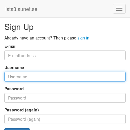
lists3.sunet.se
Sign Up
Already have an account? Then please
sign in
.
E-mail
Username
Password
Password (again)