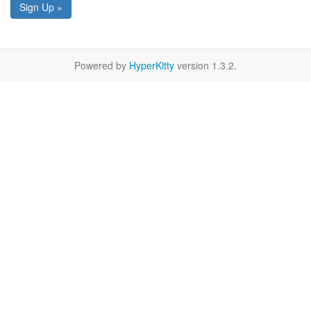
Sign Up »
Powered by
HyperKitty
version 1.3.2.