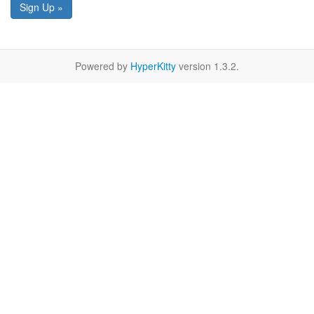
Sign Up »
Powered by
HyperKitty
version 1.3.2.