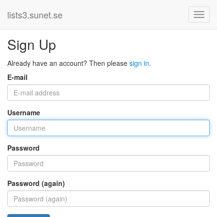
lists3.sunet.se
Sign Up
Already have an account? Then please
sign in
.
E-mail
Username
Password
Password (again)