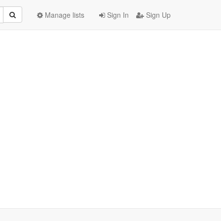
Manage lists
Sign In
Sign Up