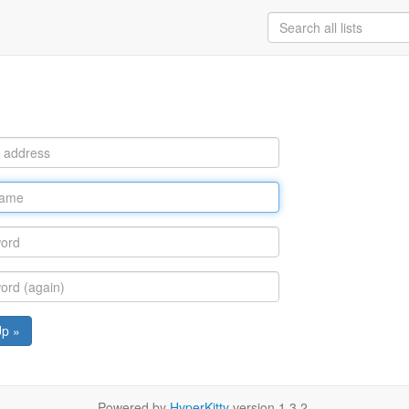
Up »
Powered by
HyperKitty
version 1.3.2.