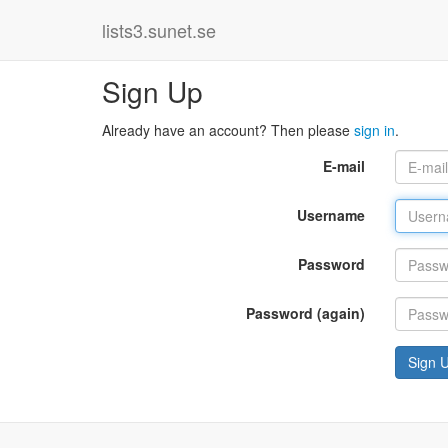
lists3.sunet.se
Sign Up
Already have an account? Then please
sign in
.
E-mail
Username
Password
Password (again)
Sign 