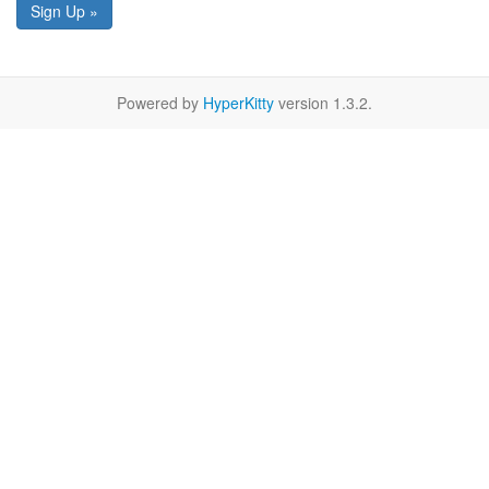
Sign Up »
Powered by
HyperKitty
version 1.3.2.