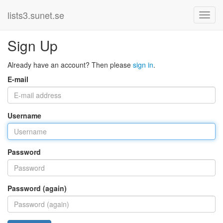
lists3.sunet.se
Sign Up
Already have an account? Then please
sign in
.
E-mail
Username
Password
Password (again)