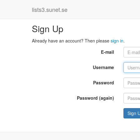
lists3.sunet.se
Sign Up
Already have an account? Then please
sign in
.
E-mail
Username
Password
Password (again)
Sign 