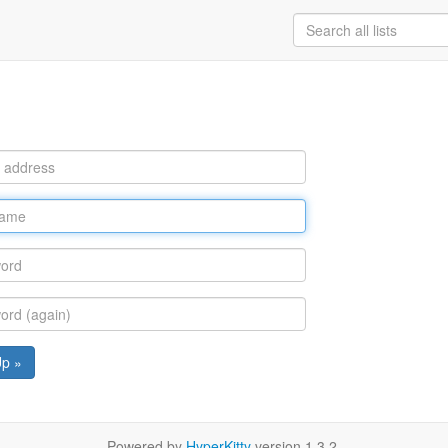
Up »
Powered by
HyperKitty
version 1.3.2.