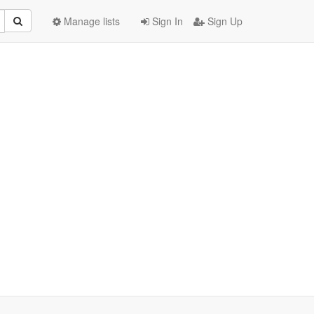
Manage lists
Sign In
Sign Up