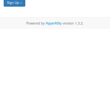
Sign Up »
Powered by
HyperKitty
version 1.3.2.