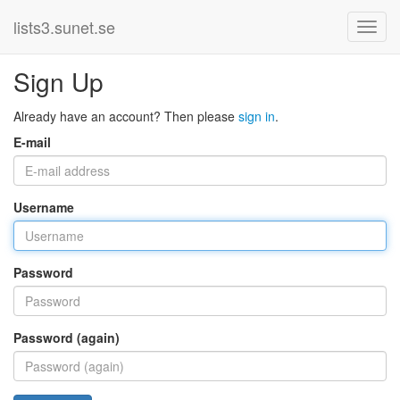
lists3.sunet.se
Sign Up
Already have an account? Then please
sign in
.
E-mail
Username
Password
Password (again)