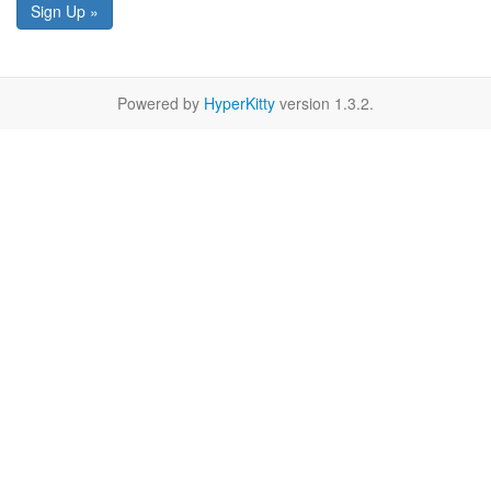
Sign Up »
Powered by
HyperKitty
version 1.3.2.