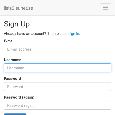
lists3.sunet.se
Sign Up
Already have an account? Then please
sign in
.
E-mail
Username
Password
Password (again)