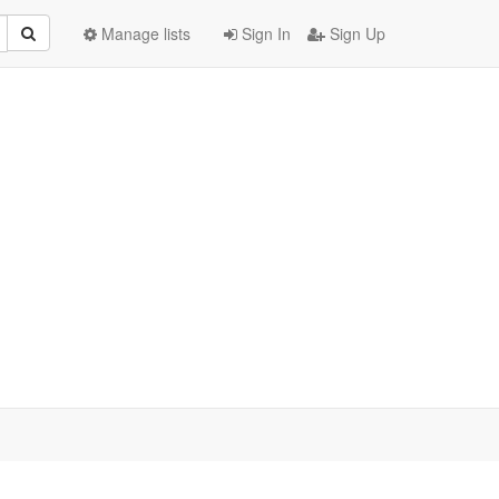
Manage lists
Sign In
Sign Up