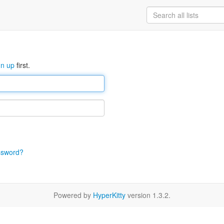
gn up
first.
ssword?
Powered by
HyperKitty
version 1.3.2.