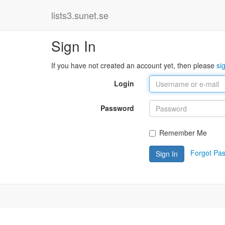
lists3.sunet.se
Sign In
If you have not created an account yet, then please
si
Login
Password
Remember Me
Forgot Pa
Sign In